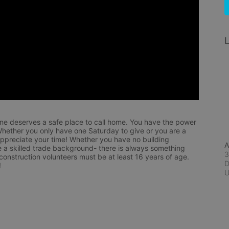
L
ne deserves a safe place to call home. You have the power 
hether you only have one Saturday to give or you are a 
appreciate your time! Whether you have no building 
A
 a skilled trade background- there is always something 
3
 construction volunteers must be at least 16 years of age. 
D
!