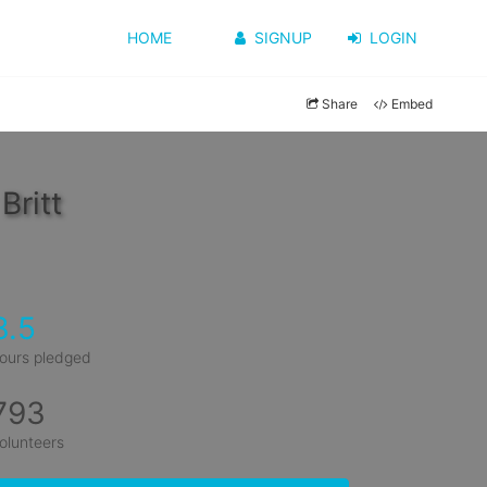
HOME
SIGNUP
LOGIN
Share
Embed
Britt
3.5
ours pledged
793
olunteers