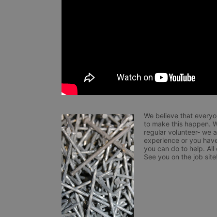
We believe that everyo
to make this happen. W
regular volunteer- we 
experience or you have
you can do to help. All
See you on the job site