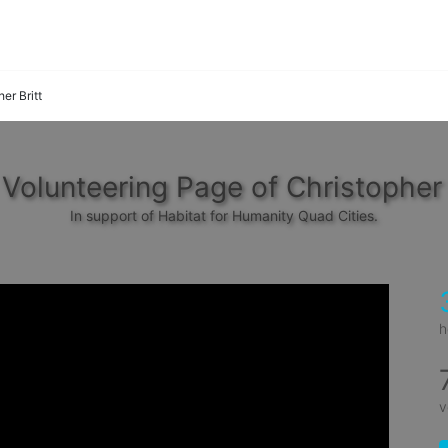
er Britt
Volunteering Page of Christopher 
In support of Habitat for Humanity Quad Cities.
h
v