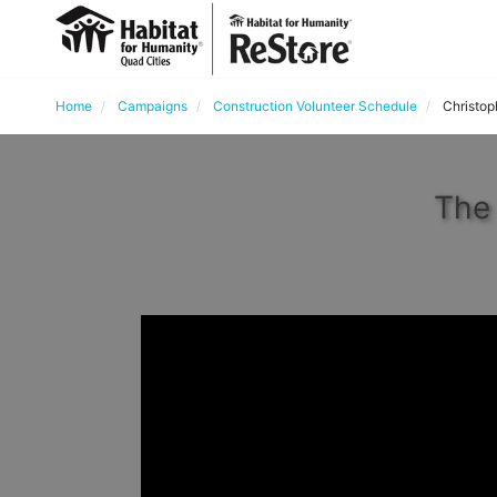
Home
Campaigns
Construction Volunteer Schedule
Christoph
The 