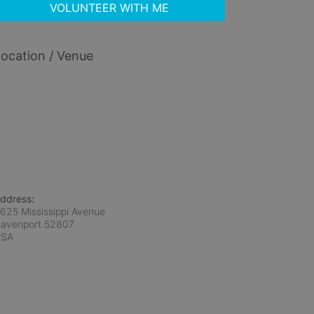
VOLUNTEER WITH ME
ocation / Venue
ddress:
625 Mississippi Avenue
avenport
52807
USA