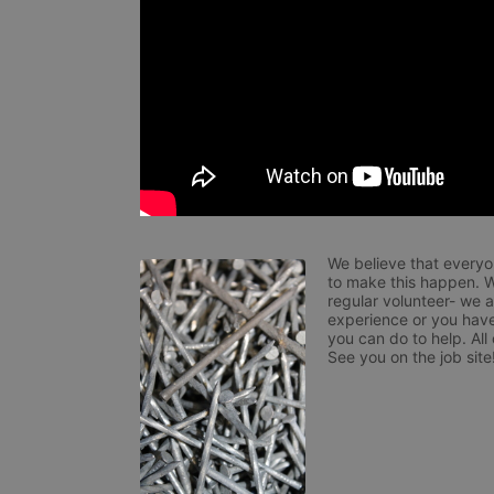
We believe that everyo
to make this happen. W
regular volunteer- we 
experience or you have
you can do to help. All
See you on the job site