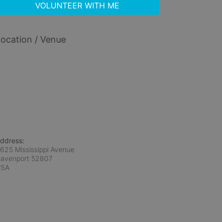
VOLUNTEER WITH ME
ocation / Venue
ddress:
625 Mississippi Avenue
avenport
52807
USA