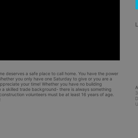
L
ne deserves a safe place to call home. You have the power 
hether you only have one Saturday to give or you are a 
appreciate your time! Whether you have no building 
A
 a skilled trade background- there is always something 
3
 construction volunteers must be at least 16 years of age. 
D
!