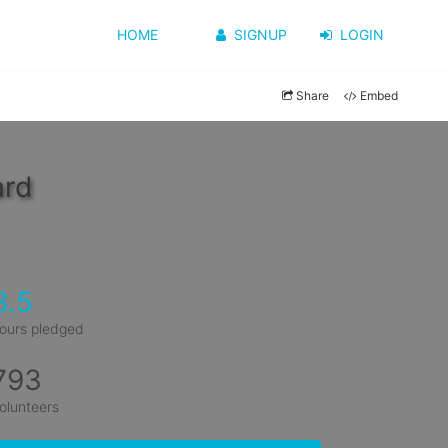
HOME
SIGNUP
LOGIN
Share
Embed
ard
3.5
ours pledged
793
olunteers