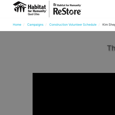
Home
Campaigns
Construction Volunteer Schedule
Kim She
Th