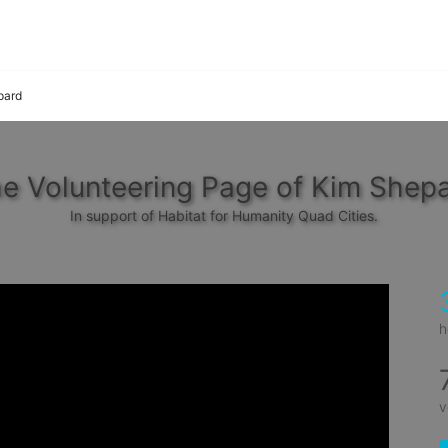
pard
e Volunteering Page of Kim Shep
In support of Habitat for Humanity Quad Cities.
h
v