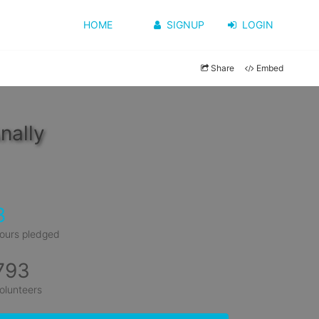
HOME
SIGNUP
LOGIN
Share
Embed
nally
8
ours pledged
793
olunteers