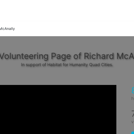
 McAnally
Volunteering Page of Richard McA
In support of Habitat for Humanity Quad Cities.
h
v