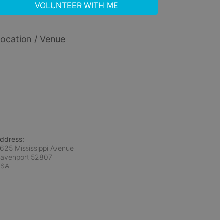
VOLUNTEER WITH ME
ocation / Venue
ddress:
625 Mississippi Avenue
avenport
52807
USA