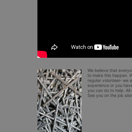
We believe that everyo
to make this happen. W
regular volunteer- we 
experience or you have
you can do to help. All
See you on the job site