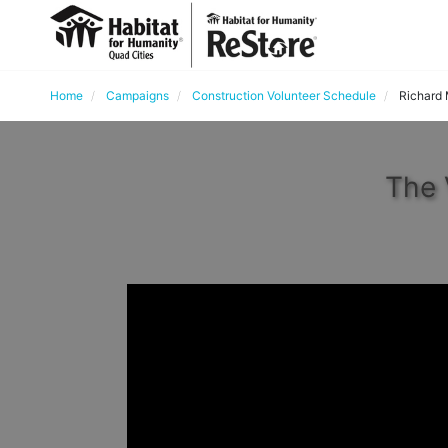
Home
Campaigns
Construction Volunteer Schedule
Richard
The 