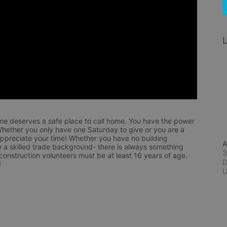
L
ne deserves a safe place to call home. You have the power 
hether you only have one Saturday to give or you are a 
appreciate your time! Whether you have no building 
A
 a skilled trade background- there is always something 
3
 construction volunteers must be at least 16 years of age. 
D
!