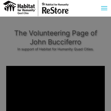
The Volunteering Page of
John Bucciferro
In support of Habitat for Humanity Quad Cities.