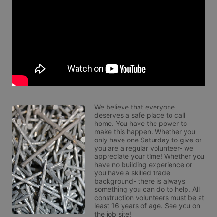
We believe that everyone 
deserves a safe place to call 
home. You have the power to 
make this happen. Whether you 
only have one Saturday to give or 
you are a regular volunteer- we 
appreciate your time! Whether you 
have no building experience or 
you have a skilled trade 
background- there is always 
something you can do to help. All 
construction volunteers must be at 
least 16 years of age. See you on 
the job site!