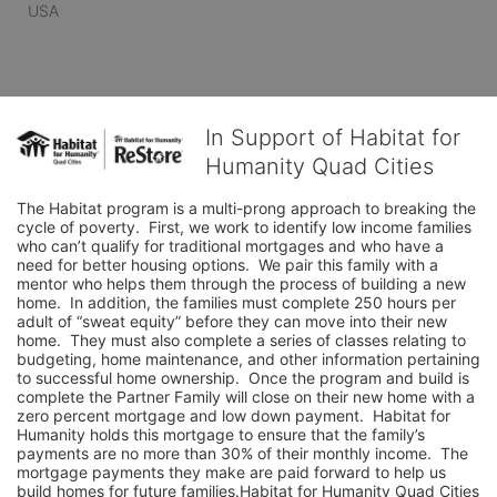
USA
In Support of Habitat for
Humanity Quad Cities
The Habitat program is a multi-prong approach to breaking the 
cycle of poverty.  First, we work to identify low income families 
who can’t qualify for traditional mortgages and who have a 
need for better housing options.  We pair this family with a 
mentor who helps them through the process of building a new 
home.  In addition, the families must complete 250 hours per 
adult of “sweat equity” before they can move into their new 
home.  They must also complete a series of classes relating to 
budgeting, home maintenance, and other information pertaining 
to successful home ownership.  Once the program and build is 
complete the Partner Family will close on their new home with a 
zero percent mortgage and low down payment.  Habitat for 
Humanity holds this mortgage to ensure that the family’s 
payments are no more than 30% of their monthly income.  The 
mortgage payments they make are paid forward to help us 
build homes for future families.Habitat for Humanity Quad Cities 