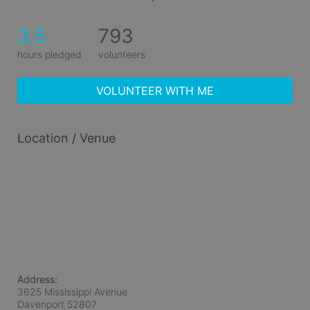
3.5
793
hours pledged
volunteers
VOLUNTEER WITH ME
Location / Venue
Address:
3625 Mississippi Avenue
Davenport
52807