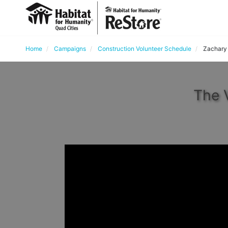
Home
Campaigns
Construction Volunteer Schedule
Zachary
The 