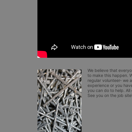
We believe that everyo
to make this happen. W
regular volunteer- we 
experience or you have
you can do to help. All
See you on the job site