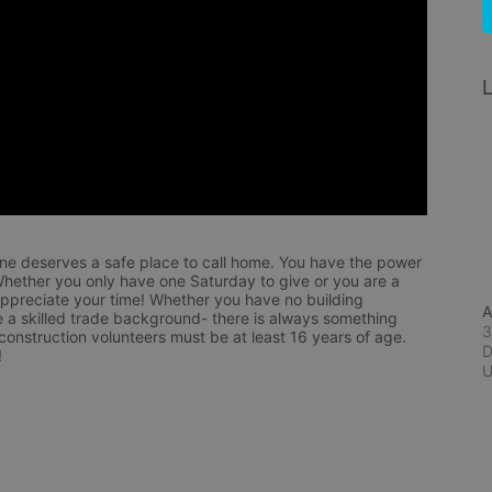
L
ne deserves a safe place to call home. You have the power 
hether you only have one Saturday to give or you are a 
appreciate your time! Whether you have no building 
A
 a skilled trade background- there is always something 
3
 construction volunteers must be at least 16 years of age. 
D
!