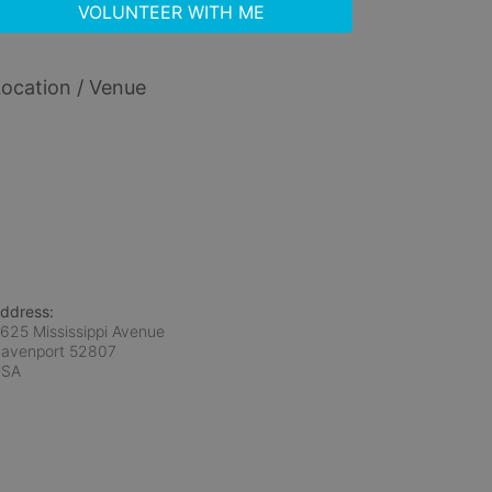
VOLUNTEER WITH ME
ocation / Venue
ddress:
625 Mississippi Avenue
avenport
52807
USA