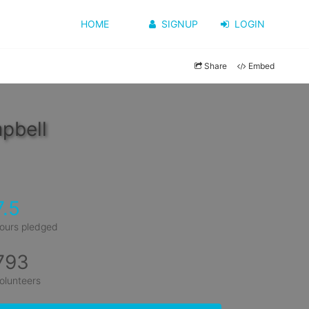
HOME
SIGNUP
LOGIN
Share
Embed
pbell
7.5
ours pledged
793
olunteers