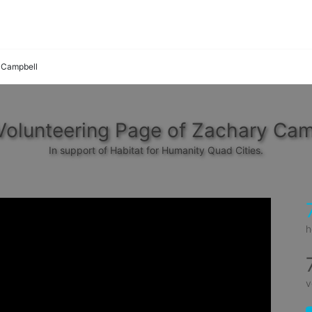
 Campbell
Volunteering Page of Zachary Cam
In support of Habitat for Humanity Quad Cities.
h
v