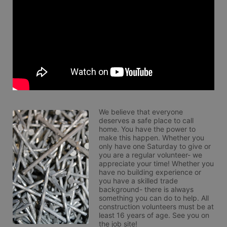
We believe that everyone 
deserves a safe place to call 
home. You have the power to 
make this happen. Whether you 
only have one Saturday to give or 
you are a regular volunteer- we 
appreciate your time! Whether you 
have no building experience or 
you have a skilled trade 
background- there is always 
something you can do to help. All 
construction volunteers must be at 
least 16 years of age. See you on 
the job site!