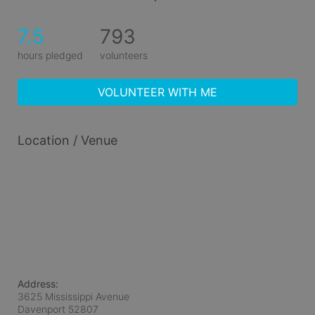
7.5
793
hours pledged
volunteers
VOLUNTEER WITH ME
Location / Venue
Address:
3625 Mississippi Avenue
Davenport
52807