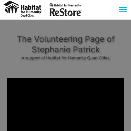
The Volunteering Page of
Stephanie Patrick
In support of Habitat for Humanity Quad Cities.