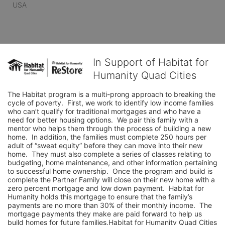
USA
In Support of Habitat for
Humanity Quad Cities
The Habitat program is a multi-prong approach to breaking the 
cycle of poverty.  First, we work to identify low income families 
who can’t qualify for traditional mortgages and who have a 
need for better housing options.  We pair this family with a 
mentor who helps them through the process of building a new 
home.  In addition, the families must complete 250 hours per 
adult of “sweat equity” before they can move into their new 
home.  They must also complete a series of classes relating to 
budgeting, home maintenance, and other information pertaining 
to successful home ownership.  Once the program and build is 
complete the Partner Family will close on their new home with a 
zero percent mortgage and low down payment.  Habitat for 
Humanity holds this mortgage to ensure that the family’s 
payments are no more than 30% of their monthly income.  The 
mortgage payments they make are paid forward to help us 
build homes for future families.Habitat for Humanity Quad Cities 