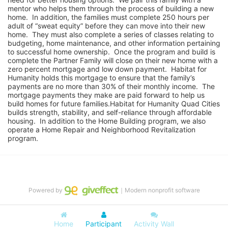
mentor who helps them through the process of building a new 
home.  In addition, the families must complete 250 hours per 
adult of “sweat equity” before they can move into their new 
home.  They must also complete a series of classes relating to 
budgeting, home maintenance, and other information pertaining 
to successful home ownership.  Once the program and build is 
complete the Partner Family will close on their new home with a 
zero percent mortgage and low down payment.  Habitat for 
Humanity holds this mortgage to ensure that the family’s 
payments are no more than 30% of their monthly income.  The 
mortgage payments they make are paid forward to help us 
build homes for future families.Habitat for Humanity Quad Cities 
builds strength, stability, and self-reliance through affordable 
housing.  In addition to the Home Building program, we also 
operate a Home Repair and Neighborhood Revitalization 
program.
Powered by
｜Modern nonprofit software
Home
Participant
Activity Wall