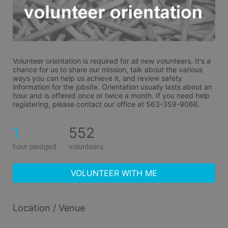
Volunteer orientation is required for all new volunteers. It's a 
chance for us to share our mission, talk about the various 
ways you can help us achieve it, and review safety 
information for the jobsite. Orientation usually lasts about an 
hour and is offered once or twice a month. If you need help 
registering, please contact our office at 563-359-9066.
1
552
hour pledged
volunteers
VOLUNTEER WITH ME
Location / Venue