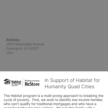
Address:
3625 Mississippi Avenue
Davenport, IA
52807
USA
In Support of Habitat for
Humanity Quad Cities
The Habitat program is a multi-prong approach to breaking the 
cycle of poverty.  First, we work to identify low income families 
who can’t qualify for traditional mortgages and who have a 
need for better housing options.  We pair this family with a 