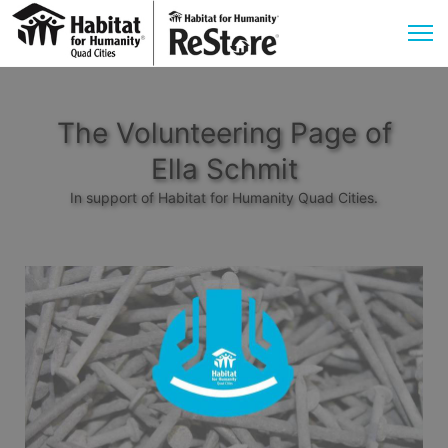
The Volunteering Page of
Ella Schmit
In support of Habitat for Humanity Quad Cities.