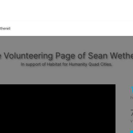
herell
 Volunteering Page of Sean Wethe
In support of Habitat for Humanity Quad Cities.
h
v