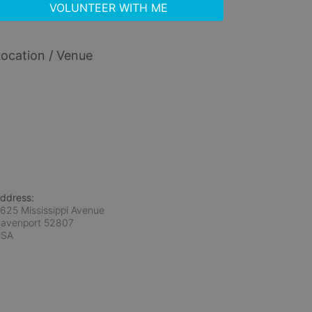
VOLUNTEER WITH ME
ocation / Venue
ddress:
625 Mississippi Avenue
avenport
52807
USA