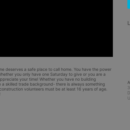
L
ne deserves a safe place to call home. You have the power 
hether you only have one Saturday to give or you are a 
appreciate your time! Whether you have no building 
A
 a skilled trade background- there is always something 
3
 construction volunteers must be at least 16 years of age. 
D
!