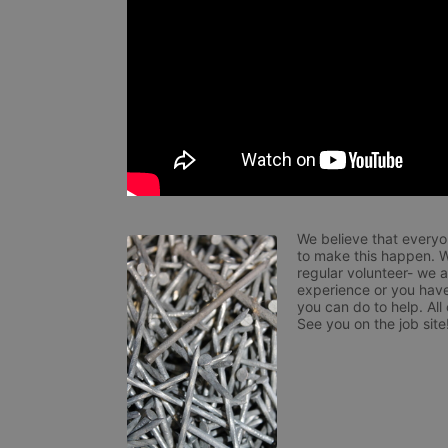
We believe that everyo
to make this happen. W
regular volunteer- we 
experience or you have
you can do to help. All
See you on the job site