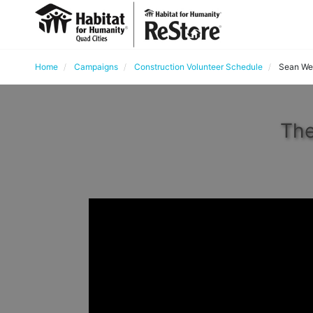
Home
Campaigns
Construction Volunteer Schedule
Sean Wet
The