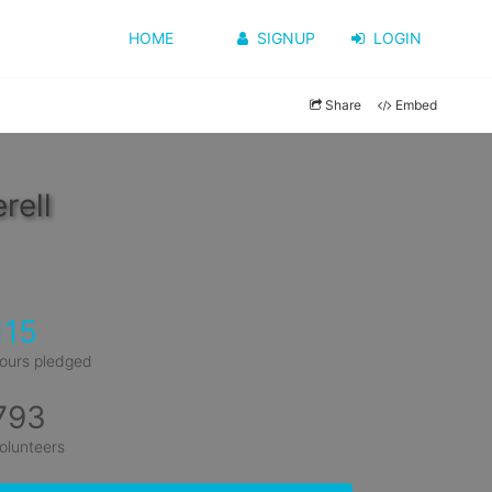
HOME
SIGNUP
LOGIN
Share
Embed
rell
115
ours pledged
793
olunteers