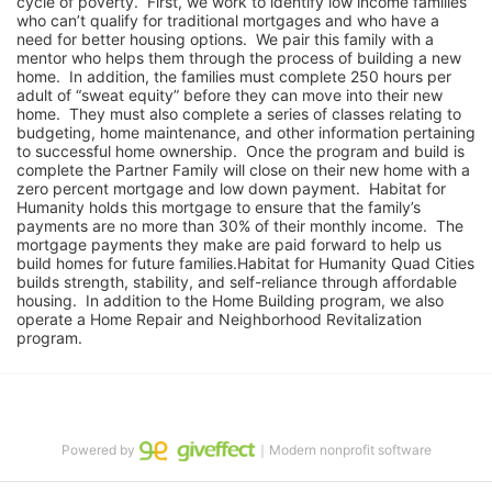
cycle of poverty.  First, we work to identify low income families 
who can’t qualify for traditional mortgages and who have a 
need for better housing options.  We pair this family with a 
mentor who helps them through the process of building a new 
home.  In addition, the families must complete 250 hours per 
adult of “sweat equity” before they can move into their new 
home.  They must also complete a series of classes relating to 
budgeting, home maintenance, and other information pertaining 
to successful home ownership.  Once the program and build is 
complete the Partner Family will close on their new home with a 
zero percent mortgage and low down payment.  Habitat for 
Humanity holds this mortgage to ensure that the family’s 
payments are no more than 30% of their monthly income.  The 
mortgage payments they make are paid forward to help us 
build homes for future families.Habitat for Humanity Quad Cities 
builds strength, stability, and self-reliance through affordable 
housing.  In addition to the Home Building program, we also 
operate a Home Repair and Neighborhood Revitalization 
program.
Powered by
｜Modern nonprofit software