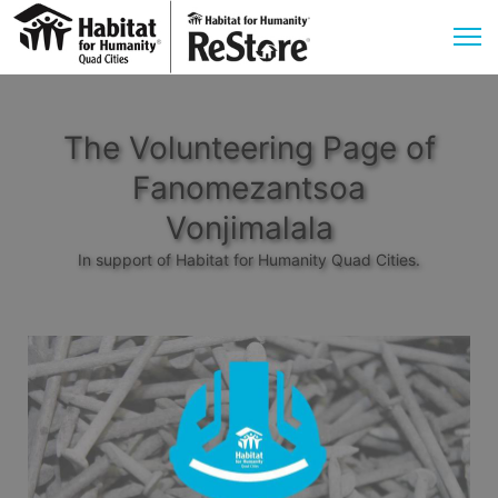
The Volunteering Page of
Fanomezantsoa
Vonjimalala
In support of Habitat for Humanity Quad Cities.