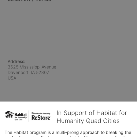
Address:
3625 Mississippi Avenue
Davenport, IA
52807
USA
In Support of Habitat for
Humanity Quad Cities
The Habitat program is a multi-prong approach to breaking the 