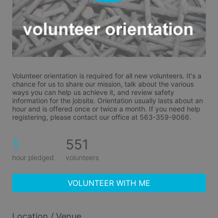
Volunteer orientation is required for all new volunteers. It's a 
chance for us to share our mission, talk about the various 
ways you can help us achieve it, and review safety 
information for the jobsite. Orientation usually lasts about an 
hour and is offered once or twice a month. If you need help 
registering, please contact our office at 563-359-9066.
1
551
hour pledged
volunteers
VOLUNTEER WITH ME
Location / Venue