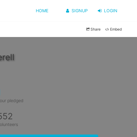
HOME
SIGNUP
LOGIN
Share
Embed
rell
1
our pledged
552
olunteers