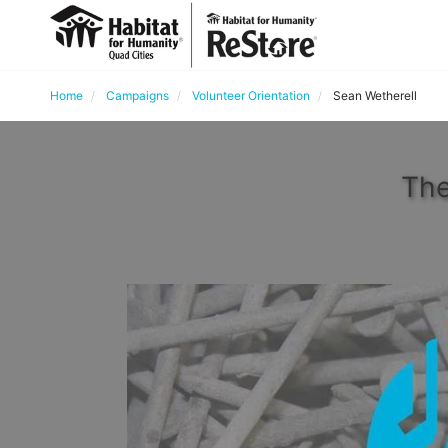
Home
Campaigns
Volunteer Orientation
Sean Wetherell
The