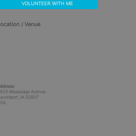
VOLUNTEER WITH ME
ocation / Venue
ddress:
625 Mississippi Avenue
avenport, IA
52807
USA