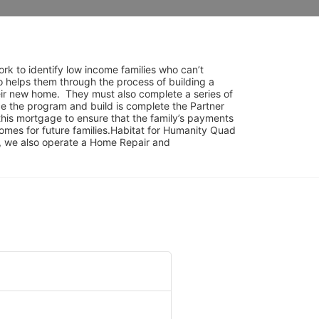
rk to identify low income families who can’t 
o helps them through the process of building a 
ir new home.  They must also complete a series of 
e the program and build is complete the Partner 
his mortgage to ensure that the family’s payments 
mes for future families.Habitat for Humanity Quad 
am, we also operate a Home Repair and 