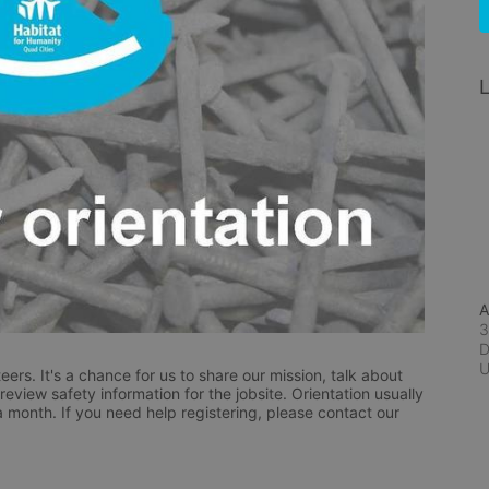
L
A
3
D
eers. It's a chance for us to share our mission, talk about 
eview safety information for the jobsite. Orientation usually 
a month. If you need help registering, please contact our 