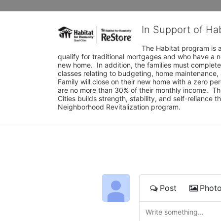
In Support of Ha
The Habitat program is a
qualify for traditional mortgages and who have a n
new home.  In addition, the families must complete
classes relating to budgeting, home maintenance, 
Family will close on their new home with a zero p
are no more than 30% of their monthly income.  Th
Cities builds strength, stability, and self-relianc
Neighborhood Revitalization program.
Post
Phot