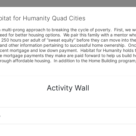
bitat for Humanity Quad Cities
 multi-prong approach to breaking the cycle of poverty.  First, we wo
eed for better housing options.  We pair this family with a mentor wh
 250 hours per adult of “sweat equity” before they can move into the
and other information pertaining to successful home ownership.  Onc
ercent mortgage and low down payment.  Habitat for Humanity holds t
e mortgage payments they make are paid forward to help us build ho
e through affordable housing.  In addition to the Home Building progr
Activity Wall
o