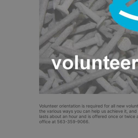
Volunteer orientation is required for all new volunt
the various ways you can help us achieve it, and r
lasts about an hour and is offered once or twice 
office at 563-359-9066.