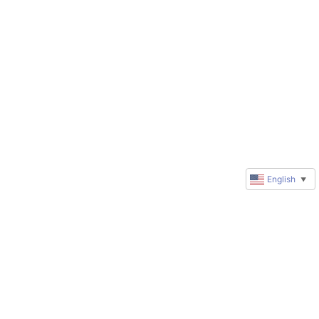
English
▼