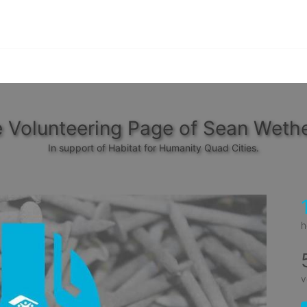
 Volunteering Page of Sean Wethe
In support of Habitat for Humanity Quad Cities.
h
v