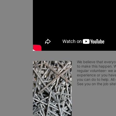
We believe that everyo
to make this happen. W
regular volunteer- we 
experience or you have
you can do to help. All
See you on the job site