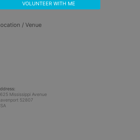
VOLUNTEER WITH ME
ocation / Venue
ddress:
625 Mississippi Avenue
avenport
52807
USA