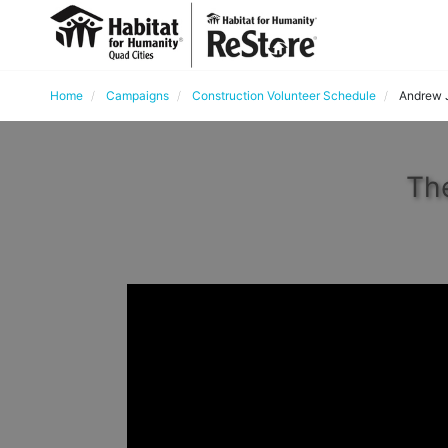
Home
Campaigns
Construction Volunteer Schedule
Andrew 
The