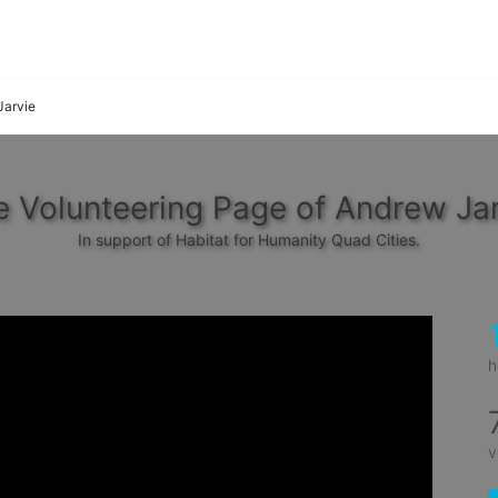
Jarvie
 Volunteering Page of Andrew Jar
In support of Habitat for Humanity Quad Cities.
h
v