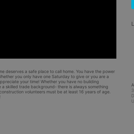
L
ne deserves a safe place to call home. You have the power 
hether you only have one Saturday to give or you are a 
appreciate your time! Whether you have no building 
A
 a skilled trade background- there is always something 
3
 construction volunteers must be at least 16 years of age. 
D
!