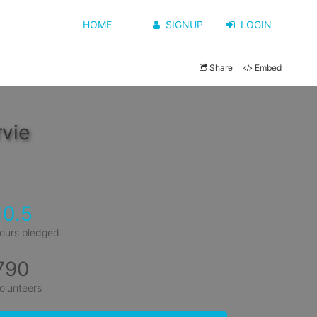
HOME
SIGNUP
LOGIN
Share
Embed
vie
10.5
ours pledged
790
olunteers