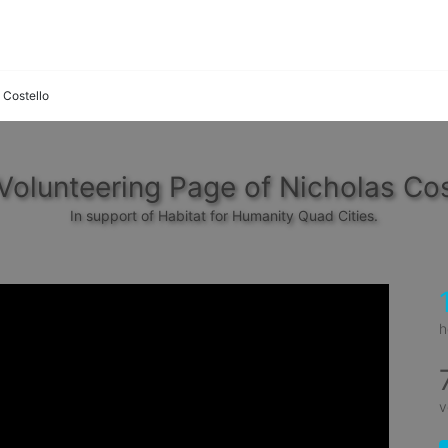
 Costello
Volunteering Page of Nicholas Cos
In support of Habitat for Humanity Quad Cities.
h
v