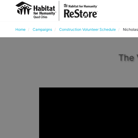
Home
Campaigns
Construction Volunteer Schedule
Nicholas
The 