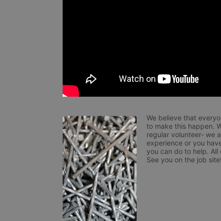
We believe that everyo
to make this happen. W
regular volunteer- we 
experience or you have
you can do to help. All
See you on the job site