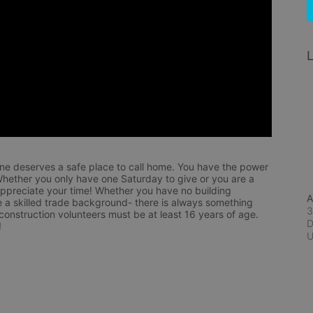
L
ne deserves a safe place to call home. You have the power 
hether you only have one Saturday to give or you are a 
appreciate your time! Whether you have no building 
A
 a skilled trade background- there is always something 
3
 construction volunteers must be at least 16 years of age. 
D
!