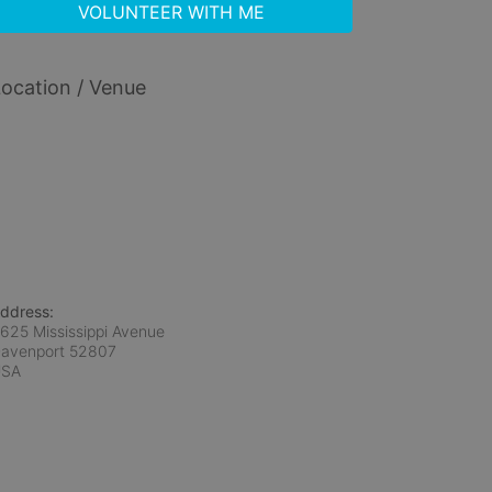
VOLUNTEER WITH ME
ocation / Venue
ddress:
625 Mississippi Avenue
avenport
52807
USA