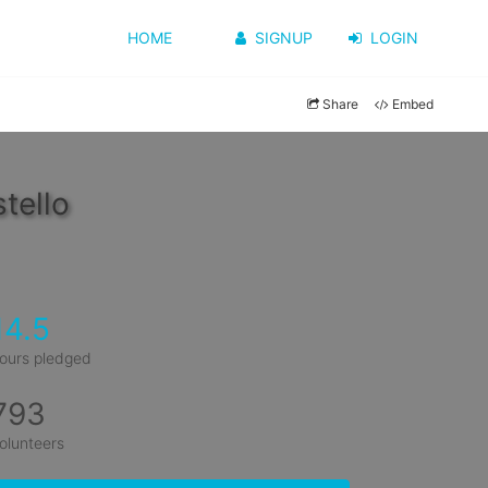
HOME
SIGNUP
LOGIN
Share
Embed
tello
14.5
ours pledged
793
olunteers