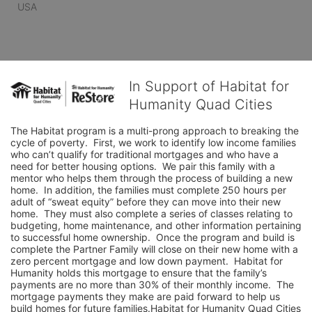
USA
In Support of Habitat for
Humanity Quad Cities
The Habitat program is a multi-prong approach to breaking the 
cycle of poverty.  First, we work to identify low income families 
who can’t qualify for traditional mortgages and who have a 
need for better housing options.  We pair this family with a 
mentor who helps them through the process of building a new 
home.  In addition, the families must complete 250 hours per 
adult of “sweat equity” before they can move into their new 
home.  They must also complete a series of classes relating to 
budgeting, home maintenance, and other information pertaining 
to successful home ownership.  Once the program and build is 
complete the Partner Family will close on their new home with a 
zero percent mortgage and low down payment.  Habitat for 
Humanity holds this mortgage to ensure that the family’s 
payments are no more than 30% of their monthly income.  The 
mortgage payments they make are paid forward to help us 
build homes for future families.Habitat for Humanity Quad Cities 