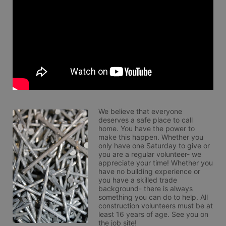
We believe that everyone 
deserves a safe place to call 
home. You have the power to 
make this happen. Whether you 
only have one Saturday to give or 
you are a regular volunteer- we 
appreciate your time! Whether you 
have no building experience or 
you have a skilled trade 
background- there is always 
something you can do to help. All 
construction volunteers must be at 
least 16 years of age. See you on 
the job site!