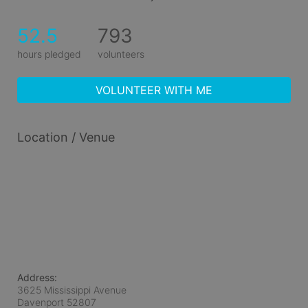
52.5
793
hours pledged
volunteers
VOLUNTEER WITH ME
Location / Venue
Address:
3625 Mississippi Avenue
Davenport
52807