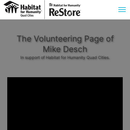
The Volunteering Page of
Mike Desch
In support of Habitat for Humanity Quad Cities.