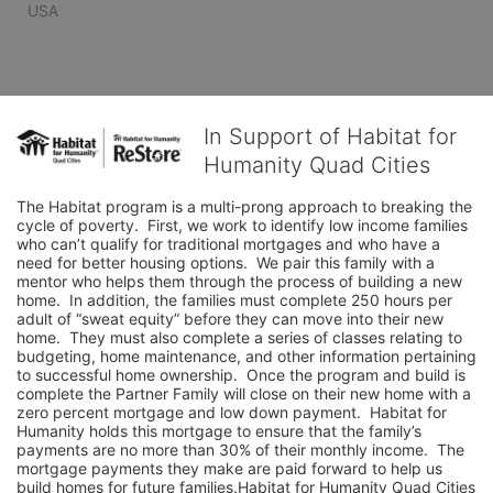
USA
In Support of Habitat for
Humanity Quad Cities
The Habitat program is a multi-prong approach to breaking the 
cycle of poverty.  First, we work to identify low income families 
who can’t qualify for traditional mortgages and who have a 
need for better housing options.  We pair this family with a 
mentor who helps them through the process of building a new 
home.  In addition, the families must complete 250 hours per 
adult of “sweat equity” before they can move into their new 
home.  They must also complete a series of classes relating to 
budgeting, home maintenance, and other information pertaining 
to successful home ownership.  Once the program and build is 
complete the Partner Family will close on their new home with a 
zero percent mortgage and low down payment.  Habitat for 
Humanity holds this mortgage to ensure that the family’s 
payments are no more than 30% of their monthly income.  The 
mortgage payments they make are paid forward to help us 
build homes for future families.Habitat for Humanity Quad Cities 