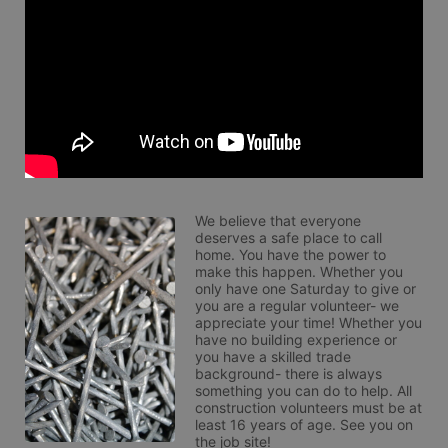
We believe that everyone 
deserves a safe place to call 
home. You have the power to 
make this happen. Whether you 
only have one Saturday to give or 
you are a regular volunteer- we 
appreciate your time! Whether you 
have no building experience or 
you have a skilled trade 
background- there is always 
something you can do to help. All 
construction volunteers must be at 
least 16 years of age. See you on 
the job site!