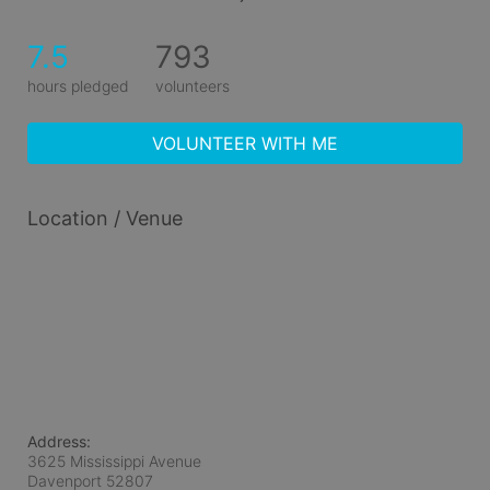
7.5
793
hours pledged
volunteers
VOLUNTEER WITH ME
Location / Venue
Address:
3625 Mississippi Avenue
Davenport
52807