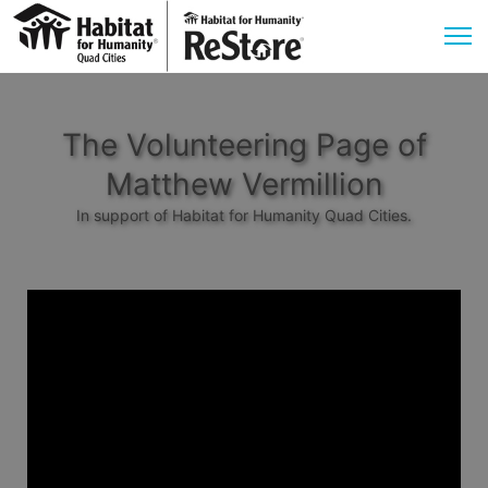
The Volunteering Page of
Matthew Vermillion
In support of Habitat for Humanity Quad Cities.