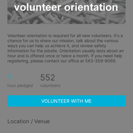
Volunteer orientation is required for all new volunteers. It's a 
chance for us to share our mission, talk about the various 
ways you can help us achieve it, and review safety 
information for the jobsite. Orientation usually lasts about an 
hour and is offered once or twice a month. If you need help 
registering, please contact our office at 563-359-9066.
1
552
hour pledged
volunteers
VOLUNTEER WITH ME
Location / Venue