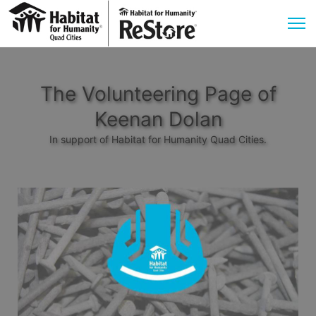
The Volunteering Page of
Keenan Dolan
In support of Habitat for Humanity Quad Cities.