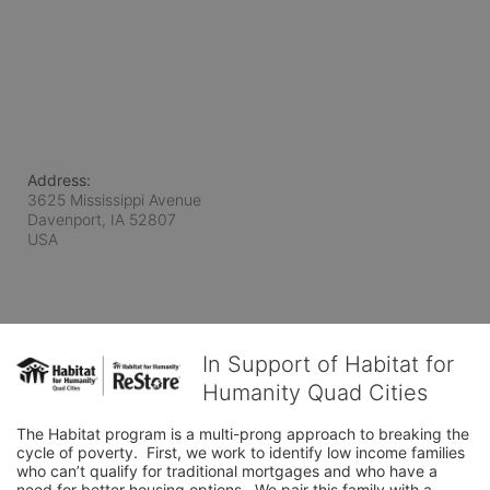
Address:
3625 Mississippi Avenue
Davenport, IA
52807
USA
In Support of Habitat for
Humanity Quad Cities
The Habitat program is a multi-prong approach to breaking the 
cycle of poverty.  First, we work to identify low income families 
who can’t qualify for traditional mortgages and who have a 
need for better housing options.  We pair this family with a 