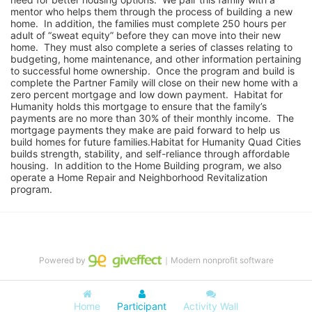
mentor who helps them through the process of building a new 
home.  In addition, the families must complete 250 hours per 
adult of “sweat equity” before they can move into their new 
home.  They must also complete a series of classes relating to 
budgeting, home maintenance, and other information pertaining 
to successful home ownership.  Once the program and build is 
complete the Partner Family will close on their new home with a 
zero percent mortgage and low down payment.  Habitat for 
Humanity holds this mortgage to ensure that the family’s 
payments are no more than 30% of their monthly income.  The 
mortgage payments they make are paid forward to help us 
build homes for future families.Habitat for Humanity Quad Cities 
builds strength, stability, and self-reliance through affordable 
housing.  In addition to the Home Building program, we also 
operate a Home Repair and Neighborhood Revitalization 
program.
Powered by
｜Modern nonprofit software
Home
Participant
Activity Wall