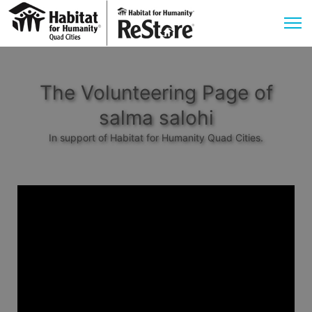
The Volunteering Page of
salma salohi
In support of Habitat for Humanity Quad Cities.