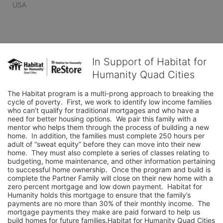
USA
In Support of Habitat for
Humanity Quad Cities
The Habitat program is a multi-prong approach to breaking the 
cycle of poverty.  First, we work to identify low income families 
who can’t qualify for traditional mortgages and who have a 
need for better housing options.  We pair this family with a 
mentor who helps them through the process of building a new 
home.  In addition, the families must complete 250 hours per 
adult of “sweat equity” before they can move into their new 
home.  They must also complete a series of classes relating to 
budgeting, home maintenance, and other information pertaining 
to successful home ownership.  Once the program and build is 
complete the Partner Family will close on their new home with a 
zero percent mortgage and low down payment.  Habitat for 
Humanity holds this mortgage to ensure that the family’s 
payments are no more than 30% of their monthly income.  The 
mortgage payments they make are paid forward to help us 
build homes for future families.Habitat for Humanity Quad Cities 