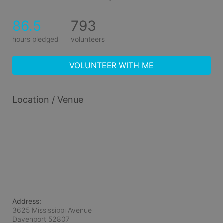
86.5
793
hours pledged
volunteers
VOLUNTEER WITH ME
Location / Venue
Address:
3625 Mississippi Avenue
Davenport
52807