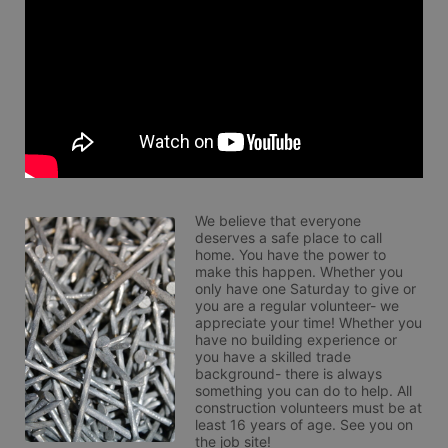
We believe that everyone 
deserves a safe place to call 
home. You have the power to 
make this happen. Whether you 
only have one Saturday to give or 
you are a regular volunteer- we 
appreciate your time! Whether you 
have no building experience or 
you have a skilled trade 
background- there is always 
something you can do to help. All 
construction volunteers must be at 
least 16 years of age. See you on 
the job site!