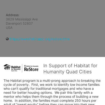
Address:
3629 Mississippi Ave
Davenport
52807
USA
https://www.habitatqc.org/restore.html
In Support of Habitat for
Humanity Quad Cities
The Habitat program is a multi-prong approach to breaking the 
cycle of poverty.  First, we work to identify low income families 
who can’t qualify for traditional mortgages and who have a 
need for better housing options.  We pair this family with a 
mentor who helps them through the process of building a new 
home.  In addition, the families must complete 250 hours per 
adult of “sweat equity” before they can move into their new 