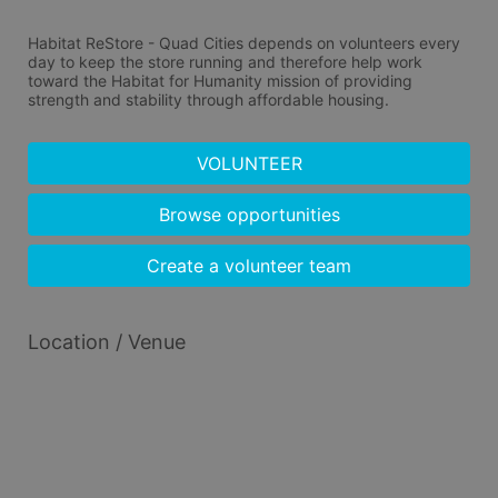
Habitat ReStore - Quad Cities depends on volunteers every 
day to keep the store running and therefore help work 
toward the Habitat for Humanity mission of providing 
strength and stability through affordable housing.
VOLUNTEER
Browse opportunities
Create a volunteer team
Location / Venue