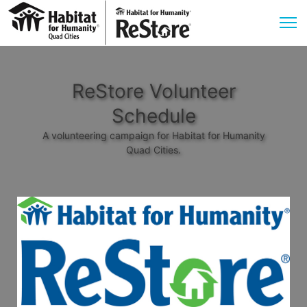
ReStore Volunteer
Schedule
A volunteering campaign for Habitat for Humanity
Quad Cities.