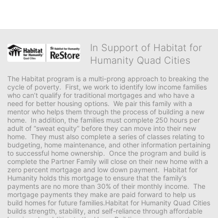
In Support of Habitat for
Humanity Quad Cities
The Habitat program is a multi-prong approach to breaking the 
cycle of poverty.  First, we work to identify low income families 
who can’t qualify for traditional mortgages and who have a 
need for better housing options.  We pair this family with a 
mentor who helps them through the process of building a new 
home.  In addition, the families must complete 250 hours per 
adult of “sweat equity” before they can move into their new 
home.  They must also complete a series of classes relating to 
budgeting, home maintenance, and other information pertaining 
to successful home ownership.  Once the program and build is 
complete the Partner Family will close on their new home with a 
zero percent mortgage and low down payment.  Habitat for 
Humanity holds this mortgage to ensure that the family’s 
payments are no more than 30% of their monthly income.  The 
mortgage payments they make are paid forward to help us 
build homes for future families.Habitat for Humanity Quad Cities 
builds strength, stability, and self-reliance through affordable 