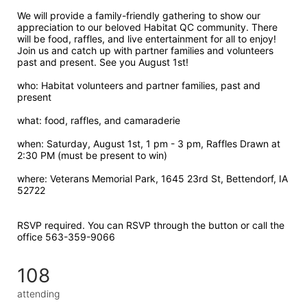
We will provide a family-friendly gathering to show our 
appreciation to our beloved Habitat QC community. There 
will be food, raffles, and live entertainment for all to enjoy! 
Join us and catch up with partner families and volunteers 
past and present. See you August 1st!
who: Habitat volunteers and partner families, past and 
present
what: food, raffles, and camaraderie 
when: Saturday, August 1st, 1 pm - 3 pm, Raffles Drawn at 
2:30 PM (must be present to win)
where: Veterans Memorial Park, 1645 23rd St, Bettendorf, IA 
52722  
RSVP required. You can RSVP through the button or call the 
office 563-359-9066
108
attending