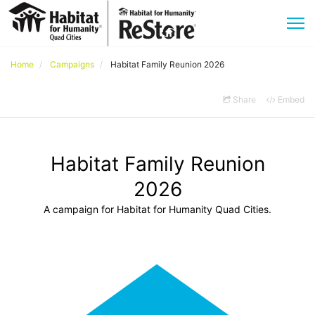
Home
Campaigns
Habitat Family Reunion 2026
Share
Embed
Habitat Family Reunion
2026
A campaign for Habitat for Humanity Quad Cities.