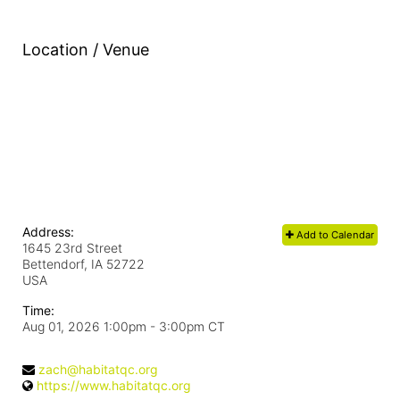
Location / Venue
Address:
Add to Calendar
1645 23rd Street
Bettendorf, IA
52722
USA
Time:
Aug 01, 2026 1:00pm
- 3:00pm CT
zach@habitatqc.org
https://www.habitatqc.org