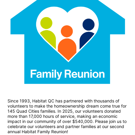
Since 1993, Habitat QC has partnered with thousands of 
volunteers to make the homeownership dream come true for 
145 Quad Cities families. In 2025, our volunteers donated 
more than 17,000 hours of service, making an economic 
impact in our community of over $540,000. Please join us to 
celebrate our volunteers and partner families at our second 
annual Habitat Family Reunion!