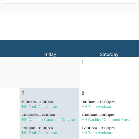
Friday
Saturday
1
7
8
9:00am - 1:00pm
9:00am - 12:00pm
HH Tech Assistance
HH Tech Assistance
10:00am - 2:00pm
10:00am - 1:00pm
HH Cashier/ Customer Service
HH Cashier/ Customer Service
1:00pm - 6:00pm
12:00pm - 3:00pm
HH Tech Assistance
HH Tech Assistance