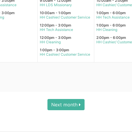
- 3:00pm
9:00am - 12:00pm
10:00am - 2:00pm
ssistance
HH LDS Missionary
HH Cashier/ Custome
- 3:00pm
10:00am - 1:00pm
1:00pm - 6:00pm
ing
HH Cashier/ Customer Service
HH Tech Assistance
12:00pm - 3:00pm
1:00pm - 6:00pm
HH Tech Assistance
HH Cleaning
12:00pm - 3:00pm
2:00pm - 6:00pm
HH Cleaning
HH Cashier/ Custome
1:00pm - 3:00pm
HH Cashier/ Customer Service
Next month