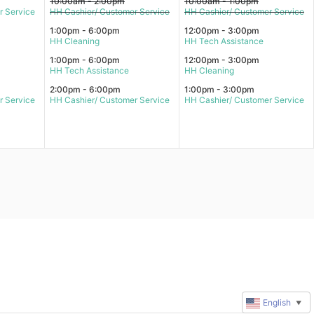
10:00am - 2:00pm
10:00am - 1:00pm
r Service
HH Cashier/ Customer Service
HH Cashier/ Customer Service
1:00pm - 6:00pm
12:00pm - 3:00pm
HH Cleaning
HH Tech Assistance
1:00pm - 6:00pm
12:00pm - 3:00pm
HH Tech Assistance
HH Cleaning
2:00pm - 6:00pm
1:00pm - 3:00pm
r Service
HH Cashier/ Customer Service
HH Cashier/ Customer Service
English
▼