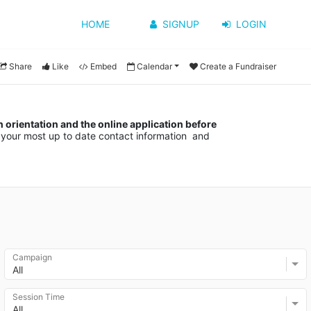
HOME
SIGNUP
LOGIN
Share
Like
Embed
Calendar
Create a Fundraiser
orientation and the online application before 
your most up to date contact information  and 
Campaign
All
Session Time
All