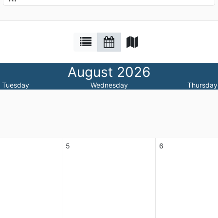
August 2026
Tuesday
Wednesday
Thursday
5
6