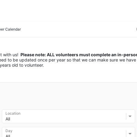
eer Calendar
 with us! 
 Please note: ALL volunteers must complete an in-person 
 need to be updated once per year so that we can make sure we have 
ears old to volunteer.
Location
All
Day
All