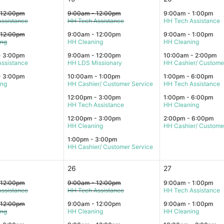
 12:00pm
9:00am - 12:00pm
9:00am - 1:00pm
ssistance
HH Tech Assistance
HH Tech Assistance
 12:00pm
9:00am - 12:00pm
9:00am - 1:00pm
ing
HH Cleaning
HH Cleaning
- 3:00pm
9:00am - 12:00pm
10:00am - 2:00pm
ssistance
HH LDS Missionary
HH Cashier/ Custome
- 3:00pm
10:00am - 1:00pm
1:00pm - 6:00pm
ing
HH Cashier/ Customer Service
HH Tech Assistance
12:00pm - 3:00pm
1:00pm - 6:00pm
HH Tech Assistance
HH Cleaning
12:00pm - 3:00pm
2:00pm - 6:00pm
HH Cleaning
HH Cashier/ Custome
1:00pm - 3:00pm
HH Cashier/ Customer Service
26
27
 12:00pm
9:00am - 12:00pm
9:00am - 1:00pm
ssistance
HH Tech Assistance
HH Tech Assistance
 12:00pm
9:00am - 12:00pm
9:00am - 1:00pm
ing
HH Cleaning
HH Cleaning