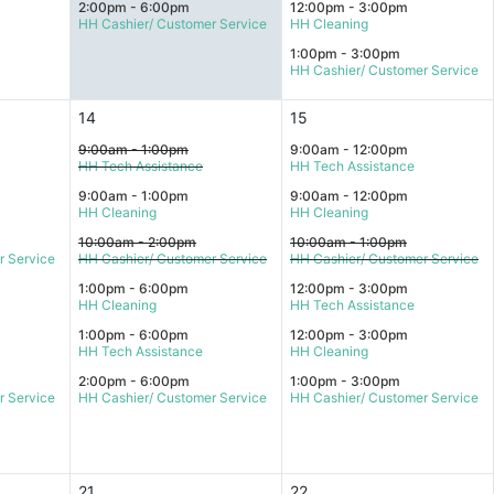
2:00pm - 6:00pm
12:00pm - 3:00pm
HH Cashier/ Customer Service
HH Cleaning
1:00pm - 3:00pm
HH Cashier/ Customer Service
14
15
9:00am - 1:00pm
9:00am - 12:00pm
HH Tech Assistance
HH Tech Assistance
9:00am - 1:00pm
9:00am - 12:00pm
HH Cleaning
HH Cleaning
10:00am - 2:00pm
10:00am - 1:00pm
r Service
HH Cashier/ Customer Service
HH Cashier/ Customer Service
1:00pm - 6:00pm
12:00pm - 3:00pm
HH Cleaning
HH Tech Assistance
1:00pm - 6:00pm
12:00pm - 3:00pm
HH Tech Assistance
HH Cleaning
2:00pm - 6:00pm
1:00pm - 3:00pm
r Service
HH Cashier/ Customer Service
HH Cashier/ Customer Service
21
22