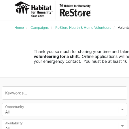
Home
Campaigns
ReStore Health & Home Volunteers
Volunt
Thank you so much for sharing your time and talent
volunteering for a shift. 
 Online applications will
your emergency contact.  You must be at least 16 y
Opportunity
All
Availability
All