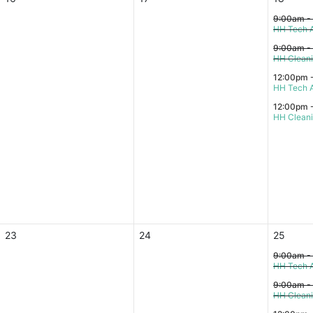
9:00am -
HH Tech A
9:00am -
HH Clean
12:00pm 
HH Tech A
12:00pm 
HH Clean
23
24
25
9:00am -
HH Tech A
9:00am -
HH Clean