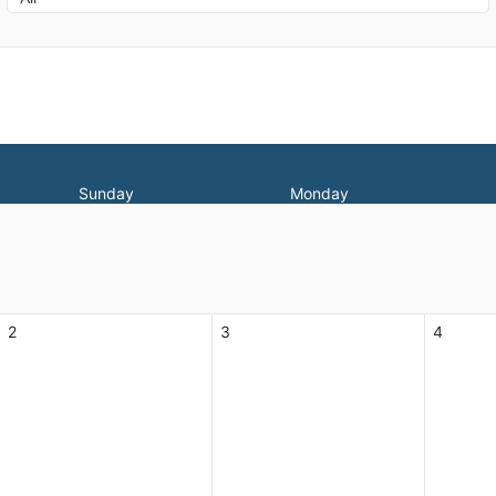
Sunday
Monday
2
3
4