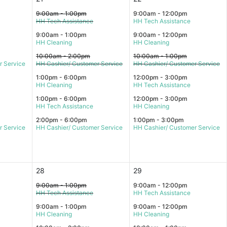
9:00am - 1:00pm
9:00am - 12:00pm
HH Tech Assistance
HH Tech Assistance
9:00am - 1:00pm
9:00am - 12:00pm
HH Cleaning
HH Cleaning
10:00am - 2:00pm
10:00am - 1:00pm
r Service
HH Cashier/ Customer Service
HH Cashier/ Customer Service
1:00pm - 6:00pm
12:00pm - 3:00pm
HH Cleaning
HH Tech Assistance
1:00pm - 6:00pm
12:00pm - 3:00pm
HH Tech Assistance
HH Cleaning
2:00pm - 6:00pm
1:00pm - 3:00pm
r Service
HH Cashier/ Customer Service
HH Cashier/ Customer Service
28
29
9:00am - 1:00pm
9:00am - 12:00pm
HH Tech Assistance
HH Tech Assistance
9:00am - 1:00pm
9:00am - 12:00pm
HH Cleaning
HH Cleaning