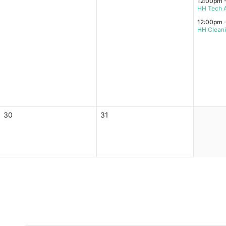
12:00pm 
HH Tech A
12:00pm 
HH Clean
30
31