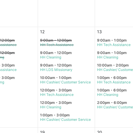
12
13
 12:00pm
9:00am - 12:00pm
9:00am - 1:00pm
ssistance
HH Tech Assistance
HH Tech Assistance
 12:00pm
9:00am - 12:00pm
9:00am - 1:00pm
ing
HH Cleaning
HH Cleaning
- 3:00pm
9:00am - 12:00pm
10:00am - 2:00pm
ssistance
HH LDS Missionary
HH Cashier/ Custome
- 3:00pm
10:00am - 1:00pm
1:00pm - 6:00pm
ing
HH Cashier/ Customer Service
HH Tech Assistance
12:00pm - 3:00pm
1:00pm - 6:00pm
HH Tech Assistance
HH Cleaning
12:00pm - 3:00pm
2:00pm - 6:00pm
HH Cleaning
HH Cashier/ Custome
1:00pm - 3:00pm
HH Cashier/ Customer Service
19
20