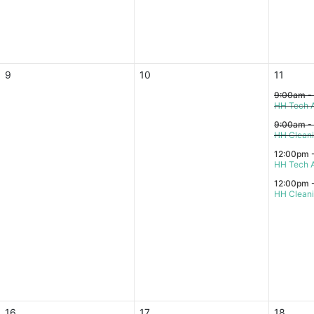
9
10
11
9:00am -
HH Tech A
9:00am -
HH Clean
12:00pm 
HH Tech A
12:00pm 
HH Clean
16
17
18