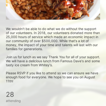
We wouldn't be able to do what we do without the support 
of our volunteers. In 2018, our volunteers donated more than 
25,000 hours of service which made an economic impact in 
our community of over $500,000. While that's a lot of 
money, the impact of your time and talents will last with our 
families for generations. 
Join us for lunch as we say Thank You for all of your support. 
We will have a delicious lunch from Famous Dave's and some 
tasty ice cream from Whitey's. 
Please RSVP if you like to attend so we can ensure we have 
enough food for everyone. We hope to see you on August 
11th!
28
attending