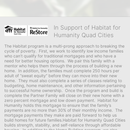
In Support of Habitat for
Humanity Quad Cities
The Habitat program is a multi-prong approach to breaking the 
cycle of poverty.  First, we work to identify low income families 
who can’t qualify for traditional mortgages and who have a 
need for better housing options.  We pair this family with a 
mentor who helps them through the process of building a new 
home.  In addition, the families must complete 250 hours per 
adult of “sweat equity” before they can move into their new 
home.  They must also complete a series of classes relating to 
budgeting, home maintenance, and other information pertaining 
to successful home ownership.  Once the program and build is 
complete the Partner Family will close on their new home with a 
zero percent mortgage and low down payment.  Habitat for 
Humanity holds this mortgage to ensure that the family’s 
payments are no more than 30% of their monthly income.  The 
mortgage payments they make are paid forward to help us 
build homes for future families.Habitat for Humanity Quad Cities 
builds strength, stability, and self-reliance through affordable 
housing.  In addition to the Home Building program, we also 