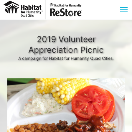
2019 Volunteer
Appreciation Picnic
A campaign for Habitat for Humanity Quad Cities.