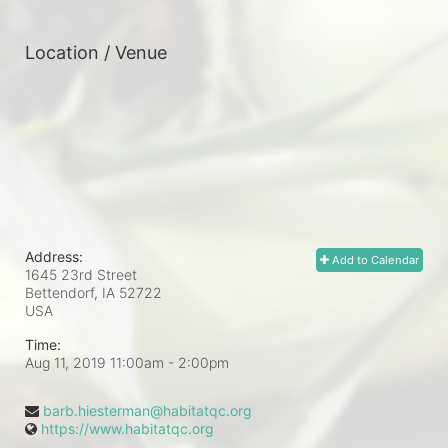
Location / Venue
Address:
Add to Calendar
1645 23rd Street
Bettendorf, IA
52722
USA
Time:
Aug 11, 2019 11:00am
- 2:00pm
barb.hiesterman@habitatqc.org
https://www.habitatqc.org